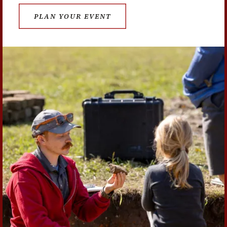
PLAN YOUR EVENT