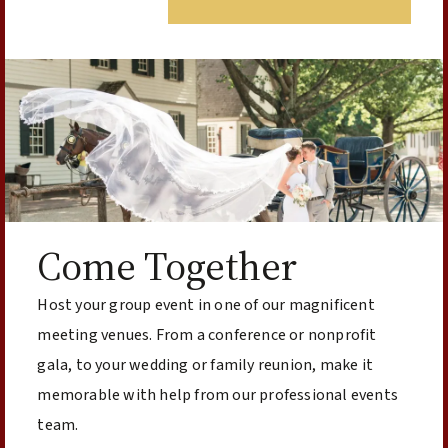
Come Together
Host your group event in one of our magnificent
meeting venues. From a conference or nonprofit
gala, to your wedding or family reunion, make it
memorable with help from our professional events
team.