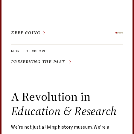
the town of Williamsburg.
in 1856 by the brick church that stood on the corner of
achievements along the way.
Nassau and Francis Streets until the congregation
relocated in 1956.
PRESERVING THE PAST
LEARN MORE
EXPLORE THE EXHIBTION
LEARN MORE
LEARN MORE
A Revolution in
Education & Research
We’re not just a living history museum. We’re a