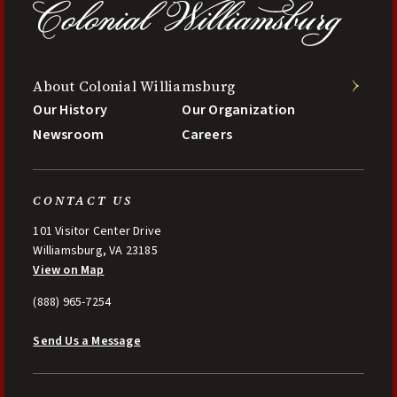
About Colonial Williamsburg
Our History
Our Organization
Newsroom
Careers
CONTACT US
101 Visitor Center Drive
Williamsburg, VA 23185
View on Map
(888) 965-7254
Send Us a Message