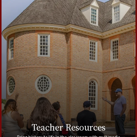
Teacher Resources