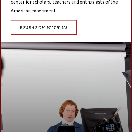
center for scholars, teachers and enthusiasts of the
American experiment.
RESEARCH WITH US