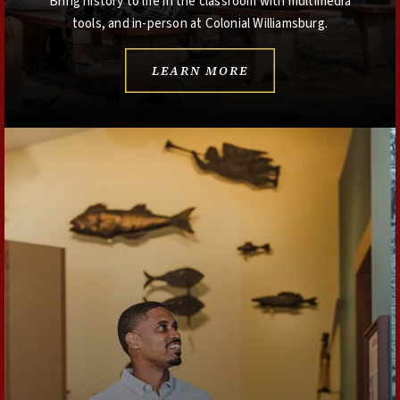
Bring history to life in the classroom with multimedia
tools, and in-person at Colonial Williamsburg.
LEARN MORE