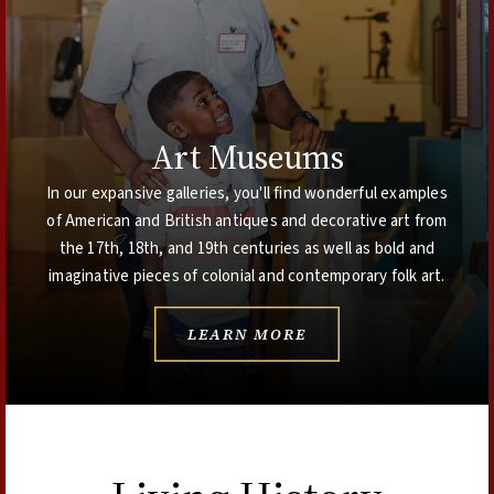
Art Museums
In our expansive galleries, you'll find wonderful examples
of American and British antiques and decorative art from
the 17th, 18th, and 19th centuries as well as bold and
imaginative pieces of colonial and contemporary folk art.
LEARN MORE