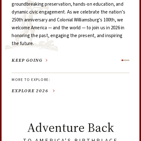
groundbreaking preservation, hands-on education, and
this is the place where our shared past meets the
booklet doubles as a guide, discount book, and keepsake
took place that year.
dynamic civic engagement. As we celebrate the nation’s
promise of tomorrow.
—featuring 70 participating museums and historic sites
250th anniversary and Colonial Williamsburg's 100th, we
across five regions of the Commonwealth
welcome America — and the world — to join us in 2026 in
honoring the past, engaging the present, and inspiring
the future.
EXPLORE 2026
EXPLORE THE 2026 PLANNER
GET YOUR VA250 PASSPORT
EXPLORE 1776
STAY & PLAY
Adventure Back
TO AMERICA’S BIRTHPLACE