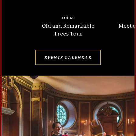
TOURS
Old and Remarkable
Meet a
Trees Tour
EVENTS CALENDAR