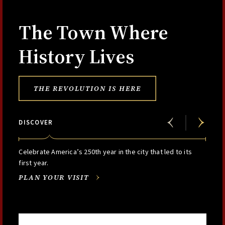
The Town Where
History Lives
THE REVOLUTION IS HERE
DISCOVER
Celebrate America’s 250th year in the city that led to its
first year.
PLAN YOUR VISIT