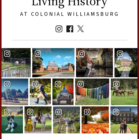
Living History
AT COLONIAL WILLIAMSBURG