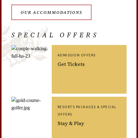
OUR ACCOMMODATIONS
SPECIAL OFFERS
ADMISSION OFFERS
Get Tickets
RESORTS PACKAGES & SPECIAL
OFFERS
Stay & Play