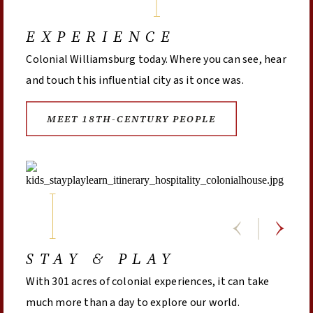
EXPERIENCE
Colonial Williamsburg today. Where you can see, hear
and touch this influential city as it once was.
MEET 18TH-CENTURY PEOPLE
STAY & PLAY
With 301 acres of colonial experiences, it can take
much more than a day to explore our world.