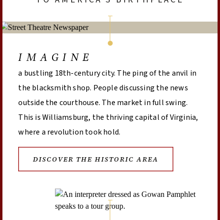
IMAGINE
a bustling 18th-century city. The ping of the anvil in
the blacksmith shop. People discussing the news
outside the courthouse. The market in full swing.
This is Williamsburg, the thriving capital of Virginia,
where a revolution took hold.
DISCOVER THE HISTORIC AREA