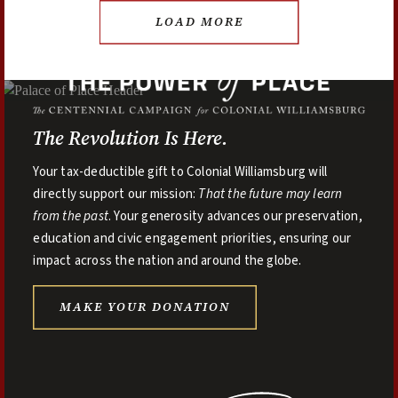
LOAD MORE
The Revolution Is Here.
Your tax-deductible gift to Colonial Williamsburg will
directly support our mission:
That the future may learn
from the past
. Your generosity advances our preservation,
education and civic engagement priorities, ensuring our
impact across the nation and around the globe.
MAKE YOUR DONATION