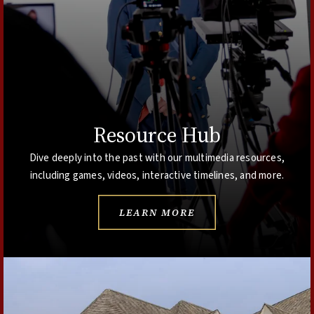
Resource Hub
Dive deeply into the past with our multimedia resources,
including games, videos, interactive timelines, and more.
LEARN MORE