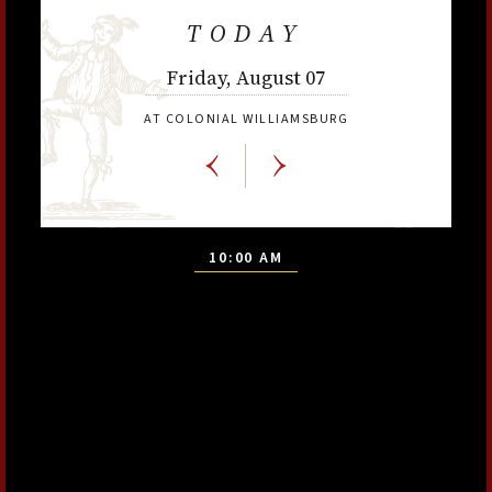
TODAY
Friday, August 07
AT COLONIAL WILLIAMSBURG
10:00 AM