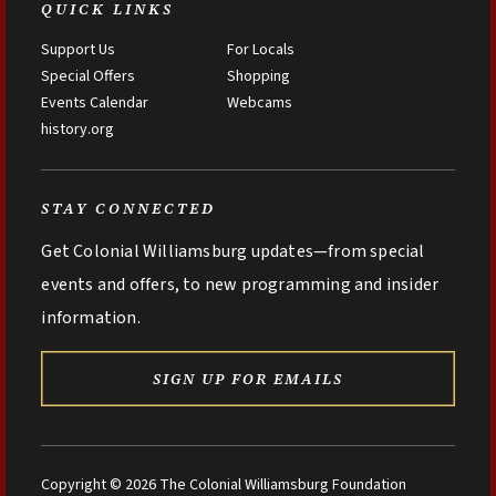
QUICK LINKS
Support Us
For Locals
Special Offers
Shopping
Events Calendar
Webcams
history.org
STAY CONNECTED
Get Colonial Williamsburg updates—from special
events and offers, to new programming and insider
information.
SIGN UP FOR EMAILS
Copyright © 2026 The Colonial Williamsburg Foundation