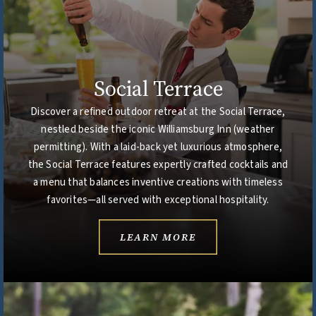
Social Terrace
Discover a refined outdoor retreat at the Social Terrace,
nestled beside the iconic Williamsburg Inn (weather
permitting). With a laid-back yet luxurious atmosphere,
the Social Terrace features expertly crafted cocktails and
a menu that balances inventive creations with timeless
favorites—all served with exceptional hospitality.
LEARN MORE