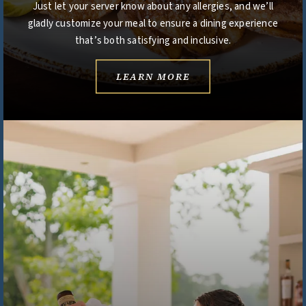
Just let your server know about any allergies, and we’ll
gladly customize your meal to ensure a dining experience
that’s both satisfying and inclusive.
LEARN MORE