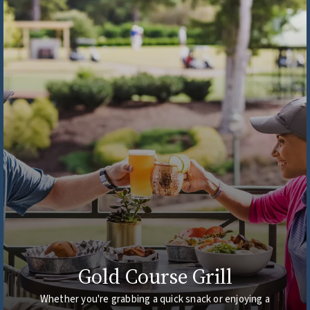
Gold Course Grill
Whether you're grabbing a quick snack or enjoying a