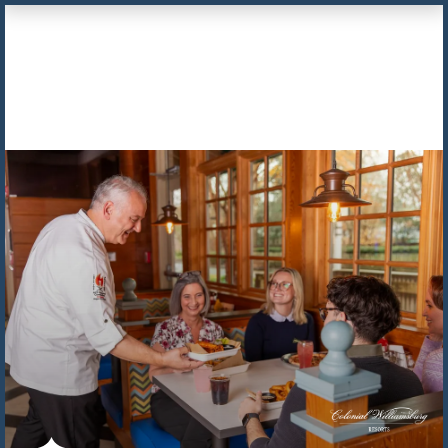
Skip to Content