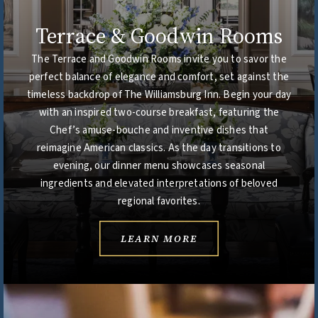
Terrace & Goodwin Rooms
The Terrace and Goodwin Rooms invite you to savor the
perfect balance of elegance and comfort, set against the
timeless backdrop of The Williamsburg Inn. Begin your day
with an inspired two-course breakfast, featuring the
Chef’s amuse-bouche and inventive dishes that
reimagine American classics. As the day transitions to
evening, our dinner menu showcases seasonal
ingredients and elevated interpretations of beloved
regional favorites.
LEARN MORE