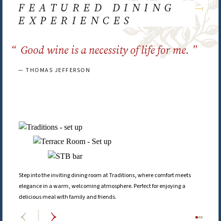
FEATURED DINING
EXPERIENCES
Good wine is a necessity of life for me.
— THOMAS JEFFERSON
Step into the inviting dining room at Traditions, where comfort meets
elegance in a warm, welcoming atmosphere. Perfect for enjoying a
delicious meal with family and friends.