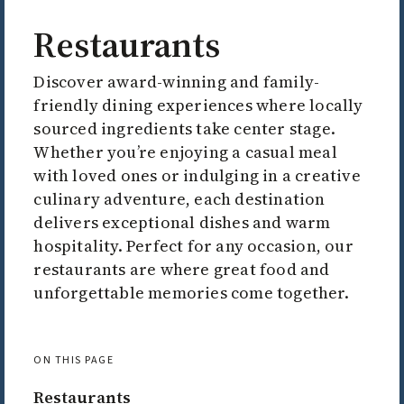
Restaurants
Discover award-winning and family-
friendly dining experiences where locally
sourced ingredients take center stage.
Whether you’re enjoying a casual meal
with loved ones or indulging in a creative
culinary adventure, each destination
delivers exceptional dishes and warm
hospitality. Perfect for any occasion, our
restaurants are where great food and
unforgettable memories come together.
ON THIS PAGE
Restaurants