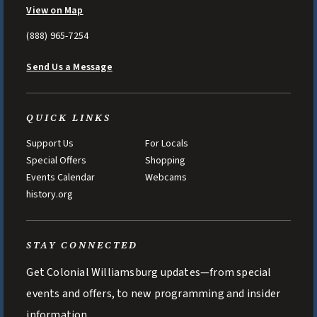
View on Map
(888) 965-7254
Send Us a Message
QUICK LINKS
Support Us
For Locals
Special Offers
Shopping
Events Calendar
Webcams
history.org
STAY CONNECTED
Get Colonial Williamsburg updates—from special
events and offers, to new programming and insider
information.