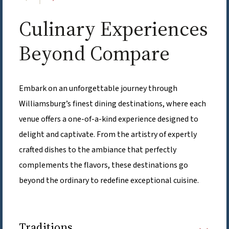
Culinary Experiences
Beyond Compare
Embark on an unforgettable journey through
Williamsburg’s finest dining destinations, where each
venue offers a one-of-a-kind experience designed to
delight and captivate. From the artistry of expertly
crafted dishes to the ambiance that perfectly
complements the flavors, these destinations go
beyond the ordinary to redefine exceptional cuisine.
Traditions