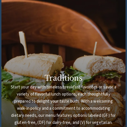
Traditions
Start your day with timeless breakfast favorites or savor a
variety of flavorful lunch options, each thoughtfully
prepared to delight your taste buds. With a welcoming
walk-in policy and a commitment to accommodating
dietary needs, our menu features options labeled (GF) for
gluten-free, (DF) for dairy-free, and (V) for vegetarian.