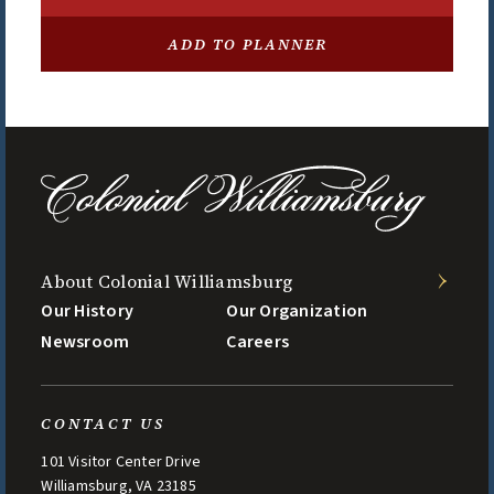
RESTAURANT/DINING
ADD TO PLANNER
Gold Course Clubhouse Grill
OPENS AT 11:00 AM
About Colonial Williamsburg
Our History
Our Organization
Newsroom
Careers
CONTACT US
101 Visitor Center Drive
Williamsburg, VA 23185