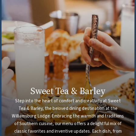
Sweet Tea & Barley
Step into the heart of comfort and creativity at Sweet
Tea & Barley, the beloved dining destination at the
Williamsburg Lodge. Embracing the warmth and traditions
of Southern cuisine, our menu offers a delightful mix of
classic favorites and inventive updates. Each dish, from