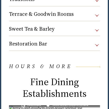
Terrace & Goodwin Rooms
Sweet Tea & Barley
Restoration Bar
HOURS & MORE
Fine Dining
Establishments
Accessible
Reservation Recommended