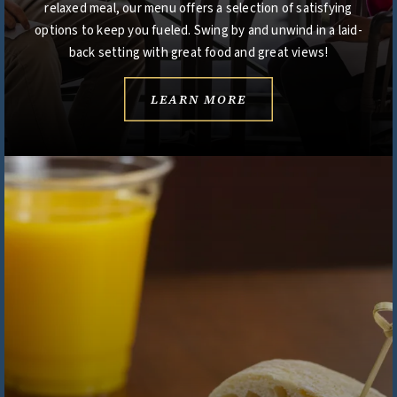
relaxed meal, our menu offers a selection of satisfying
options to keep you fueled. Swing by and unwind in a laid-
back setting with great food and great views!
LEARN MORE