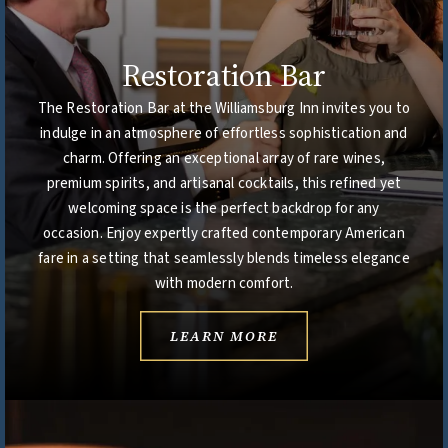
Restoration Bar
The Restoration Bar at the Williamsburg Inn invites you to
indulge in an atmosphere of effortless sophistication and
charm. Offering an exceptional array of rare wines,
premium spirits, and artisanal cocktails, this refined yet
welcoming space is the perfect backdrop for any
occasion. Enjoy expertly crafted contemporary American
fare in a setting that seamlessly blends timeless elegance
with modern comfort.
LEARN MORE