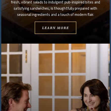
fresh, vibrant salads to indulgent pub-inspired bites and
satisfying sandwiches, is thoughtfully prepared with
seasonal ingredients and a touch of modern flair.
LEARN MORE