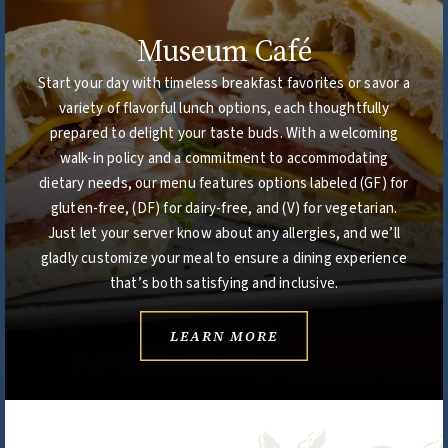
Museum Café
Start your day with timeless breakfast favorites or savor a
variety of flavorful lunch options, each thoughtfully
prepared to delight your taste buds. With a welcoming
walk-in policy and a commitment to accommodating
dietary needs, our menu features options labeled (GF) for
gluten-free, (DF) for dairy-free, and (V) for vegetarian.
Just let your server know about any allergies, and we’ll
gladly customize your meal to ensure a dining experience
that’s both satisfying and inclusive.
LEARN MORE