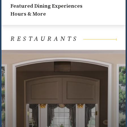
Featured Dining Experiences
Hours & More
RESTAURANTS