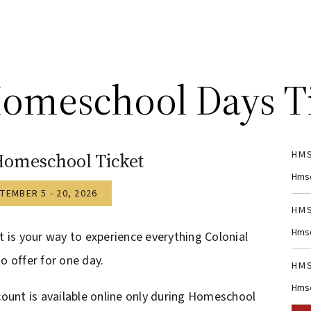
omeschool Days T
HMS
Homeschool Ticket
Hmsc
TEMBER 5 - 20, 2026
HMS
Hmsc
t is your way to experience everything Colonial
o offer for one day.
HMS
Hmsc
count is available online only during Homeschool