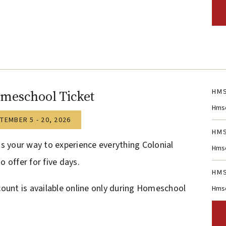
HMS
meschool Ticket
Hmsc
TEMBER 5 - 20, 2026
HMS
is your way to experience everything Colonial
Hmsc
o offer for five days.
HMS
count is available online only during Homeschool
Hmsc