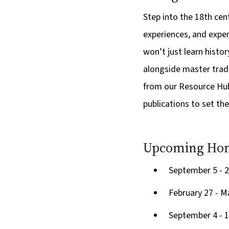
Step into the 18th cen
experiences, and exper
won’t just learn history
alongside master trade
from our Resource Hub 
publications to set the
Upcoming Hom
September 5 - 2
February 27 - M
September 4 - 1