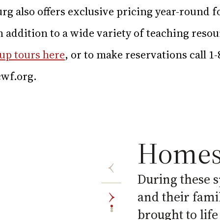
rg also offers exclusive pricing year-round 
in addition to a wide variety of teaching reso
up tours here
, or to make reservations call 1
wf.org
.
Homes
During these s
and their fami
brought to life