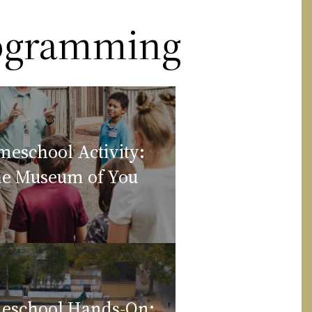
rogramming
eschool Activity:
e Museum of You
eschool Hands-On: