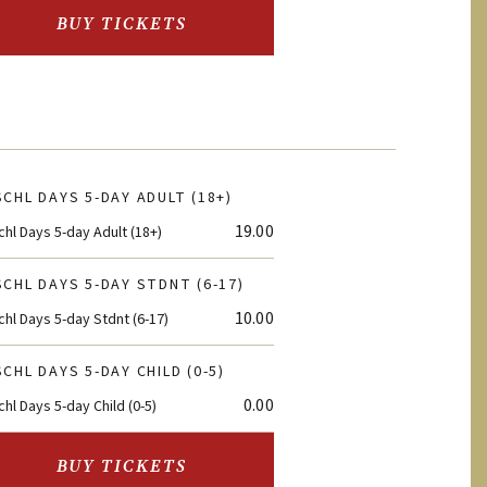
BUY TICKETS
CHL DAYS 5-DAY ADULT (18+)
19.00
hl Days 5-day Adult (18+)
CHL DAYS 5-DAY STDNT (6-17)
10.00
hl Days 5-day Stdnt (6-17)
CHL DAYS 5-DAY CHILD (0-5)
0.00
hl Days 5-day Child (0-5)
BUY TICKETS