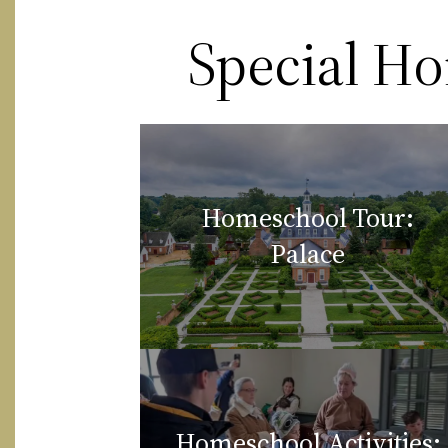
Special H
Homeschool Tour:
Palace
Homeschool Activities: