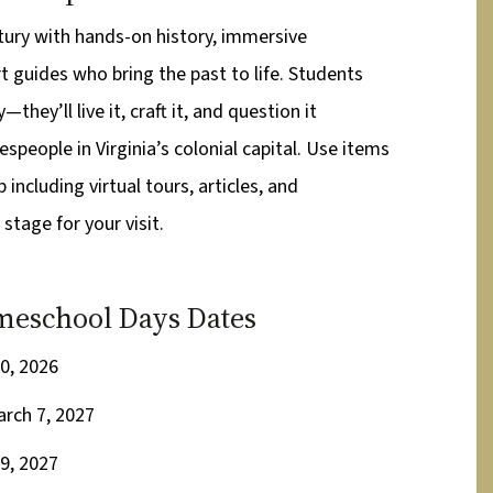
tury with hands-on history, immersive
t guides who bring the past to life. Students
—they’ll live it, craft it, and question it
speople in Virginia’s colonial capital. Use items
including virtual tours, articles, and
 stage for your visit.
eschool Days Dates
0, 2026
arch 7, 2027
9, 2027