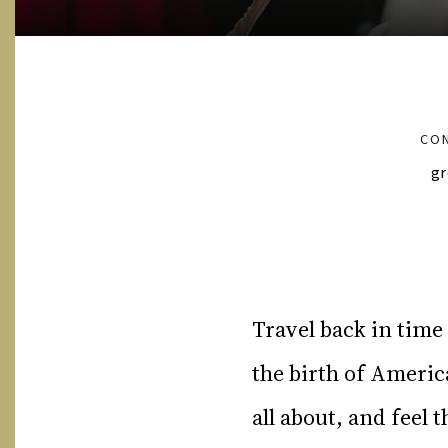
CON
gr
Travel back in time
the birth of Ameri
all about, and feel 