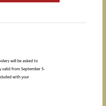
olers will be asked to
nly valid from September 5-
ncluded with your