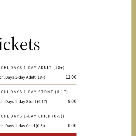
ickets
CHL DAYS 1-DAY ADULT (18+)
11.00
hl Days 1-day Adult (18+)
CHL DAYS 1-DAY STDNT (6-17)
9.00
hl Days 1-day Stdnt (6-17)
CHL DAYS 1-DAY CHILD (0-5))
0.00
hl Days 1-day Child (0-5))