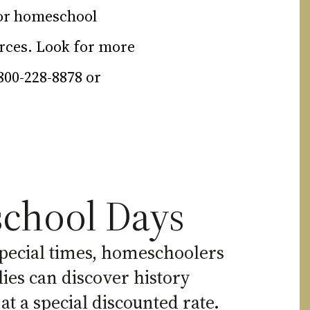
for homeschool
urces. Look for more
-800-228-8878 or
chool Days
pecial times, homeschoolers
lies can discover history
 at a special discounted rate.