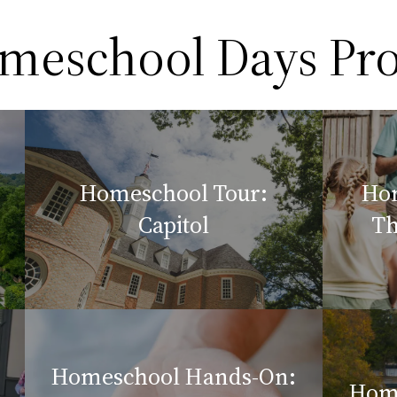
omeschool Days P
Homeschool Tour:
Hom
Capitol
Th
Homeschool Hands-On:
Hom