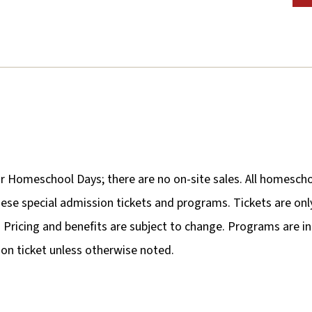
or Homeschool Days; there are no on-site sales. All homescho
r these special admission tickets and programs. Tickets are o
al. Pricing and benefits are subject to change. Programs are i
n ticket unless otherwise noted.