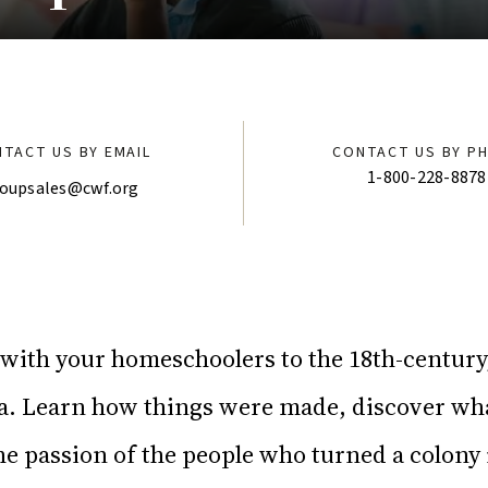
TACT US BY EMAIL
CONTACT US BY P
1-800-228-8878
oupsales@cwf.org
 with your homeschoolers to the 18th-centur
ca. Learn how things were made, discover wha
the passion of the people who turned a colony 