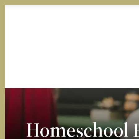
Skip to Content
Homeschool E