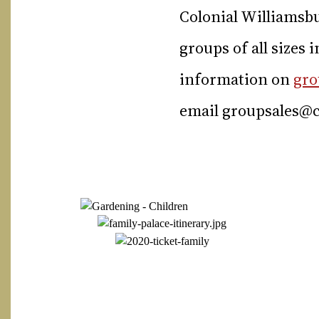
Colonial Williamsbu
groups of all sizes 
information on
gro
email
groupsales@c