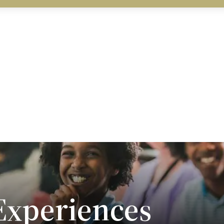
xperiences