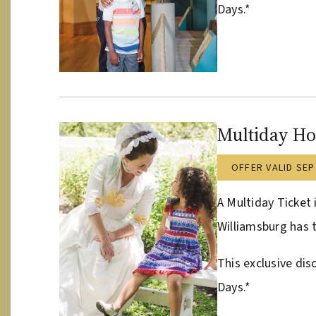
Days.*
Multiday Ho
OFFER VALID SEP
A Multiday Ticket 
Williamsburg has t
This exclusive dis
Days.*