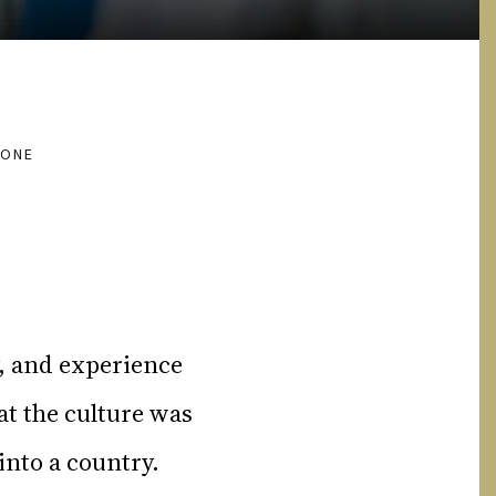
HONE
y, and experience
t the culture was
into a country.