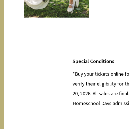
Special Conditions
*Buy your tickets online f
verify their eligibility fo
20, 2026. All sales are fin
Homeschool Days admissio