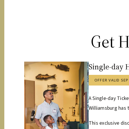
Get H
Single-day 
OFFER VALID SEP
A Single-day Ticke
Williamsburg has t
This exclusive dis