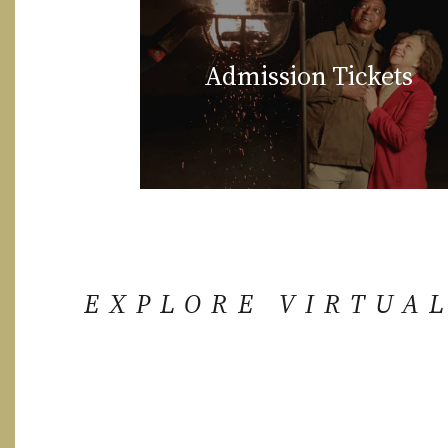
Admission Tickets
EXPLORE VIRTUA