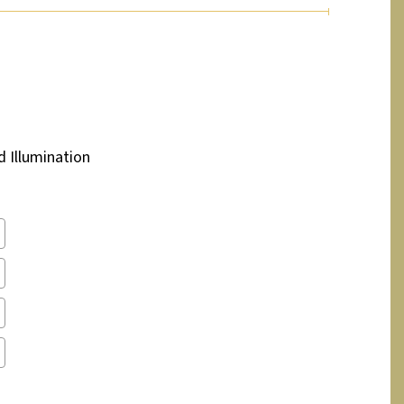
d Illumination