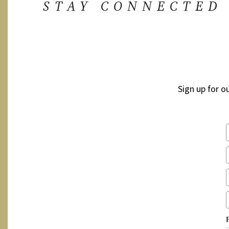
STAY CONNECTED
Sign up for o
P