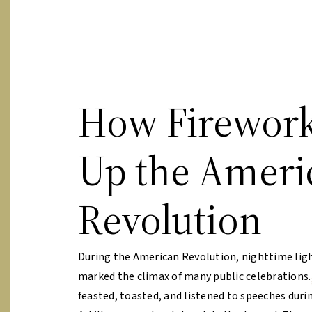
How Firework
Up the Ameri
Revolution
During the American Revolution, nighttime lig
marked the climax of many public celebrations
feasted, toasted, and listened to speeches durin