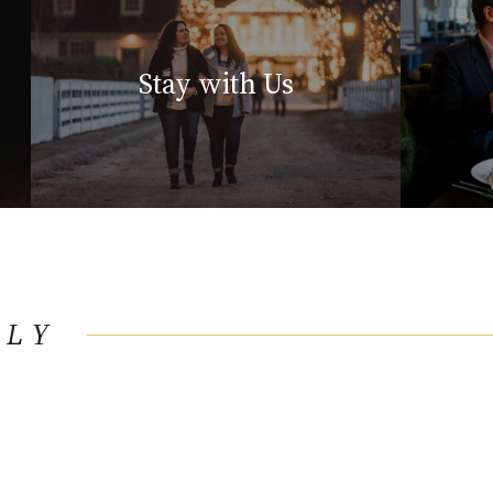
Stay with Us
LLY