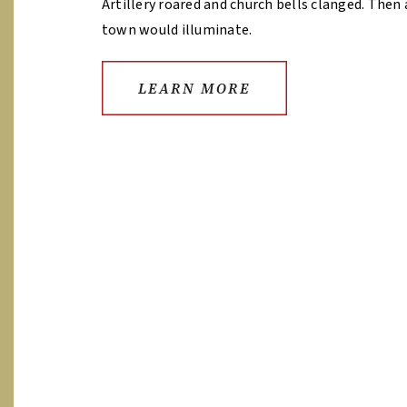
Artillery roared and church bells clanged. Then 
town would illuminate.
LEARN MORE