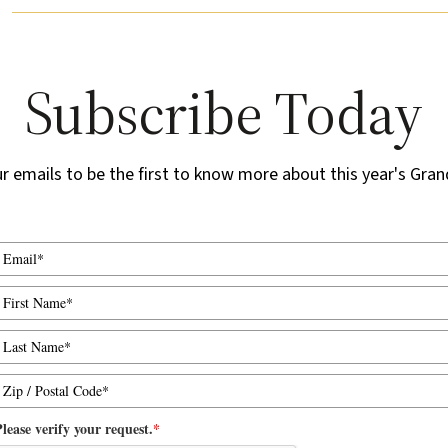
Subscribe Today
ur emails to be the first to know more about this year's Gran
lease verify your request.
*