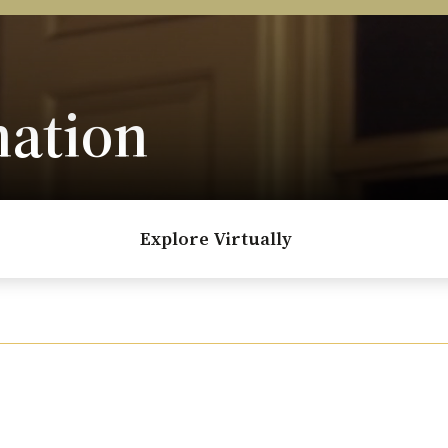
nation
Explore Virtually