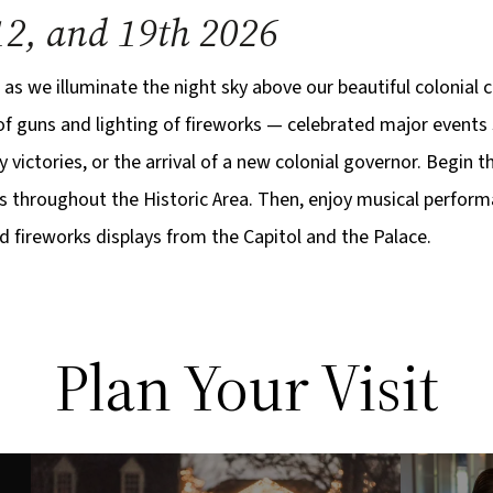
12, and 19th 2026
 as we illuminate the night sky above our beautiful colonial ca
 of guns and lighting of fireworks — celebrated major events 
y victories, or the arrival of a new colonial governor. Begin 
s throughout the Historic Area. Then, enjoy musical perform
 fireworks displays from the Capitol and the Palace.
Plan Your Visit