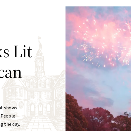
s Lit
can
ht shows
. People
g the day.