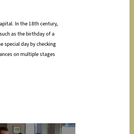
pital. In the 18th century,
such as the birthday of a
the special day by checking
ances on multiple stages