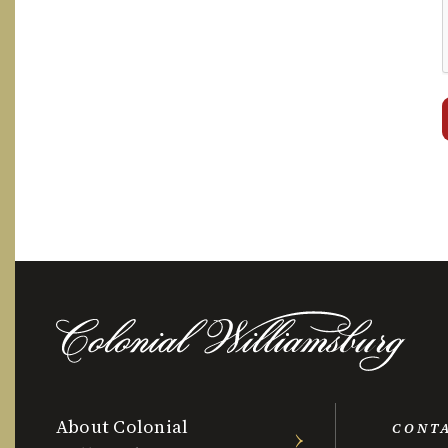
About Colonial
CONT