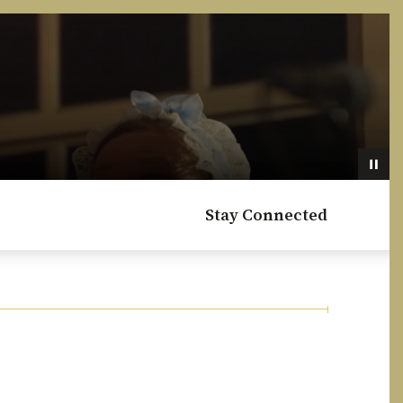
Stay Connected