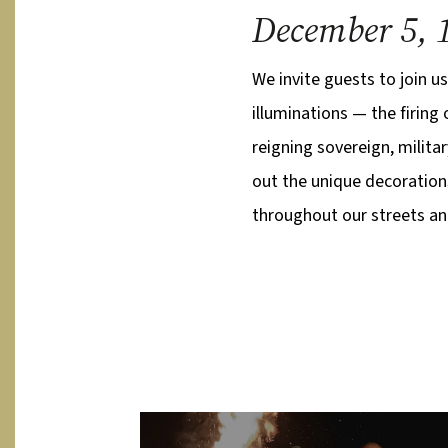
December 5, 
We invite guests to join us
illuminations — the firing
reigning sovereign, militar
out the unique decoration
throughout our streets and