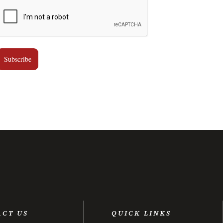
Subscribe
ACT US
QUICK LINKS