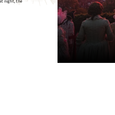
at night, the