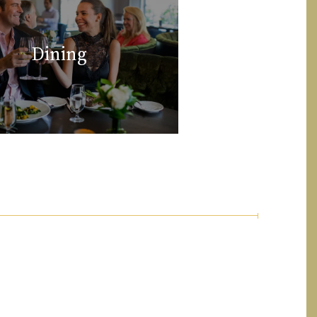
Dining