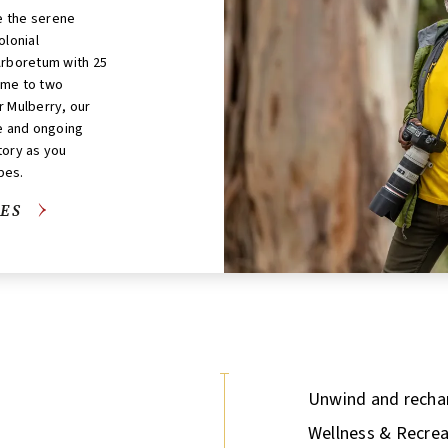
ke the serene
olonial
Arboretum with 25
ome to two
r Mulberry, our
fe and ongoing
tory as you
pes.
ES
Unwind and rechar
Wellness & Recrea