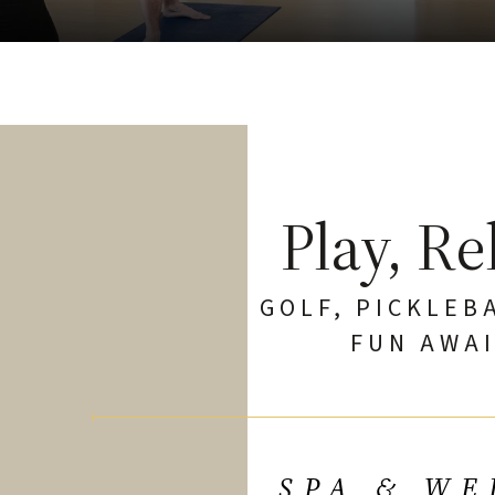
Play, Re
GOLF, PICKLEB
FUN AWAI
SPA & WE