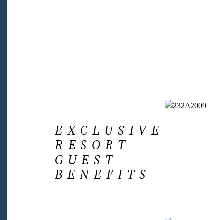
EXCLUSIVE
RESORT
GUEST
BENEFITS