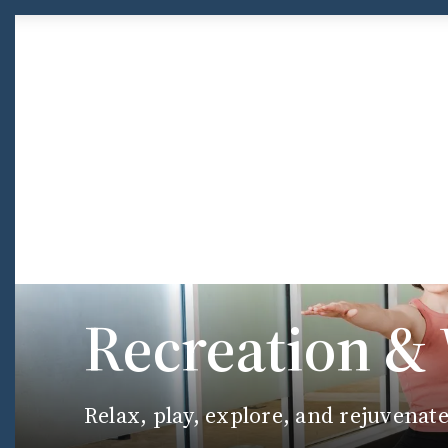
Skip to Content
Recreation &
Relax, play, explore, and rejuvenat