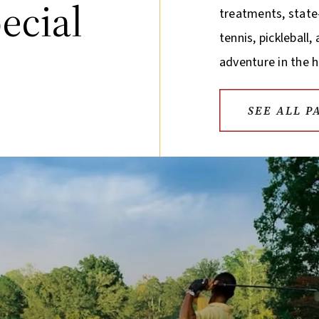
ecial
treatments, state-
tennis, pickleball
adventure in the h
SEE ALL P