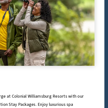
ge at Colonial Williamsburg Resorts with our
tion Stay Packages. Enjoy luxurious spa