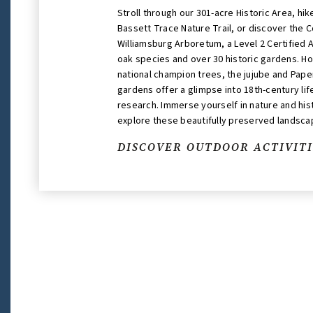
Stroll through our 301-acre Historic Area, hi
Bassett Trace Nature Trail, or discover the C
Williamsburg Arboretum, a Level 2 Certified 
oak species and over 30 historic gardens. H
national champion trees, the jujube and Pape
gardens offer a glimpse into 18th-century li
research. Immerse yourself in nature and his
explore these beautifully preserved landsca
DISCOVER OUTDOOR ACTIVITI