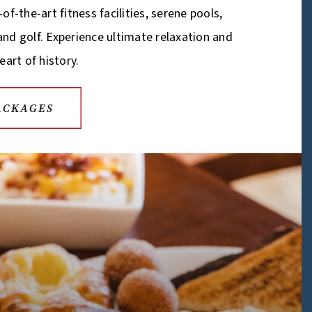
of-the-art fitness facilities, serene pools,
, and golf. Experience ultimate relaxation and
eart of history.
ACKAGES