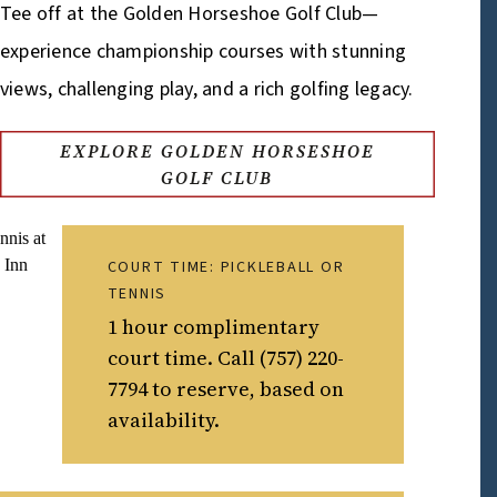
Tee off at the Golden Horseshoe Golf Club—
experience championship courses with stunning
views, challenging play, and a rich golfing legacy.
EXPLORE GOLDEN HORSESHOE
GOLF CLUB
COURT TIME: PICKLEBALL OR
TENNIS
1 hour complimentary
court time. Call (757) 220-
7794 to reserve, based on
availability.