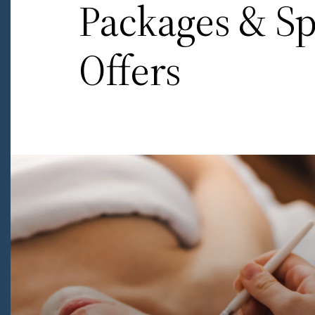
Packages & Sp
Offers