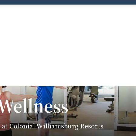
 Wellness
e at Colonial Williamsburg Resorts