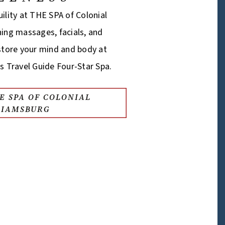
ility at THE SPA of Colonial
hing massages, facials, and
estore your mind and body at
s Travel Guide Four-Star Spa.
E SPA OF COLONIAL
LIAMSBURG