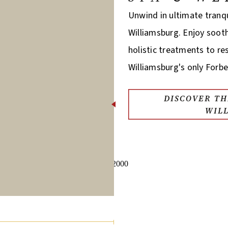
Unwind in ultimate tranqu
Williamsburg. Enjoy soot
holistic treatments to r
Williamsburg's only Forbe
DISCOVER TH
WIL