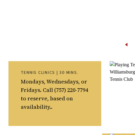
TENNIS CLINICS | 30 MINS.
Mondays, Wednesdays, or
Fridays. Call (757) 220-7794
to reserve, based on
availability..