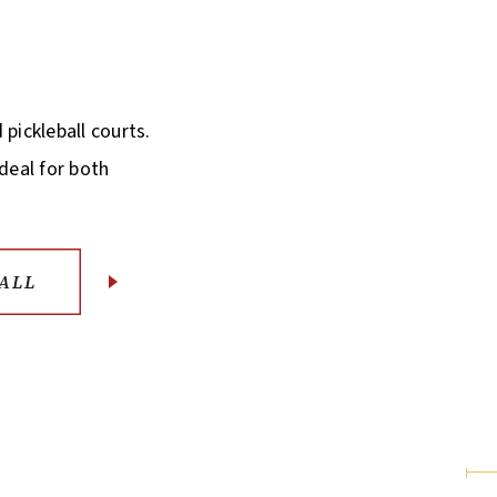
 pickleball courts.
ideal for both
ALL