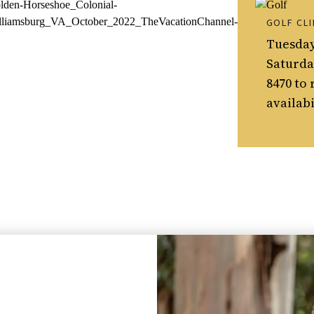
GOLF CLI
Tuesday
Saturday
8470 to 
availabi