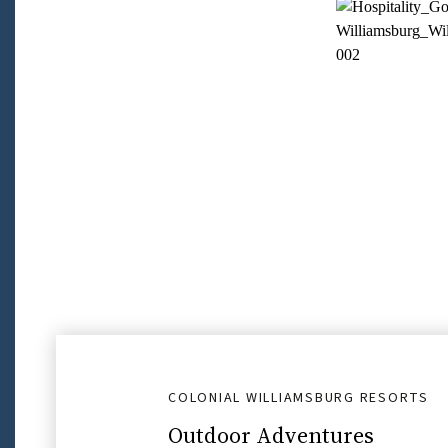
COLONIAL WILLIAMSBURG RESORTS
Outdoor Adventures