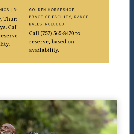
NICS | 30 MINS.
GOLDEN HORSESHOE
PRACTICE FACILITY, RANGE
, Thursdays and
BALLS INCLUDED
s. Call (757) 565-
Call (757) 565-8470 to
reserve, based on
reserve, based on
lity.
availability.