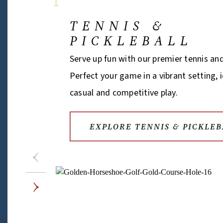
TENNIS &
PICKLEBALL
Serve up fun with our premier tennis and
Perfect your game in a vibrant setting, 
casual and competitive play.
EXPLORE TENNIS & PICKLEB