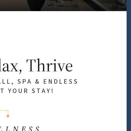
lax, Thrive
ALL, SPA & ENDLESS
T YOUR STAY!
LLNESS