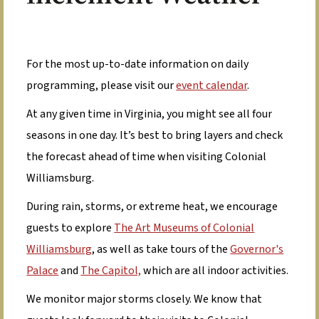
For the most up-to-date information on daily
programming, please visit our
event calendar
.
At any given time in Virginia, you might see all four
seasons in one day. It’s best to bring layers and check
the forecast ahead of time when visiting Colonial
Williamsburg.
During rain, storms, or extreme heat, we encourage
guests to explore
The Art Museums of Colonial
Williamsburg
, as well as take tours of the
Governor's
Palace
and
The Capitol,
which are all indoor activities.
We monitor major storms closely. We know that