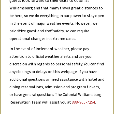
guests look forward to their visits to Colonial
Williamsburg and that many travel great distances to
be here, so we do everything in our power to stay open
in the event of major weather events. However, we
prioritize guest and staff safety, so can require
operational changes in extreme cases.
In the event of inclement weather, please pay
attention to official weather alerts and use your
discretion with regards to personal safety. You can find
any closings or delays on this webpage. If you have
additional questions or need assistance with hotel and
dining reservations, admission and program tickets,
or have general questions The Colonial Williamsburg
Reservation Team will assist you at
888-965-7254
.