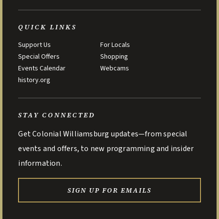
QUICK LINKS
Support Us
For Locals
Special Offers
Shopping
Events Calendar
Webcams
history.org
STAY CONNECTED
Get Colonial Williamsburg updates—from special
events and offers, to new programming and insider
information.
SIGN UP FOR EMAILS