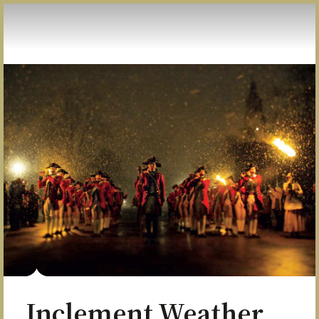
Skip to Content
Inclement Weather