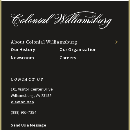
About Colonial Williamsburg
Our History
Our Organization
Newsroom
Careers
CONTACT US
101 Visitor Center Drive
Williamsburg, VA 23185
View on Map
(888) 965-7254
Send Us a Message