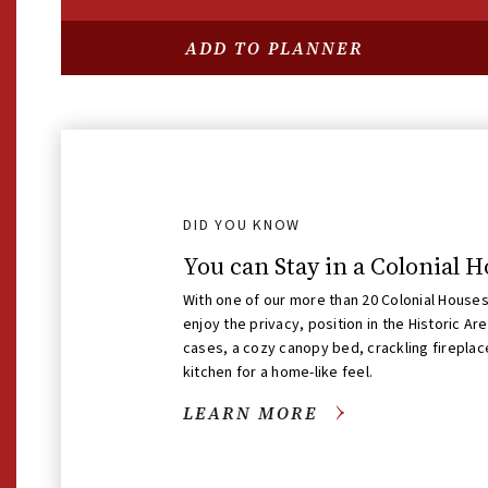
SELF-GUIDED SITES
ADD TO PLANNER
George Wythe House
OPEN NOW
DID YOU KNOW
You can Stay in a Colonial 
With one of our more than 20 Colonial Houses 
enjoy the privacy, position in the Historic Ar
cases, a cozy canopy bed, crackling fireplace
kitchen for a home-like feel.
LEARN MORE