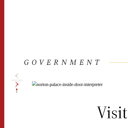
GOVERNMENT
Visi