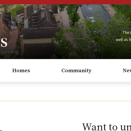
s
The 
well as 
Homes
Community
Ne
Want to u