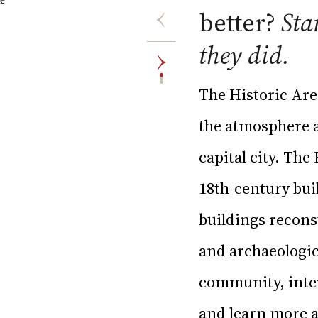
better?
Sta
they did.
The Historic Are
the atmosphere an
capital city. The
18th-century bui
buildings recons
and archaeologic
community, inter
and learn more ab