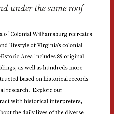
nd under the same roof
a of Colonial Williamsburg recreates
d lifestyle of Virginia’s colonial
 Historic Area includes 89 original
ldings, as well as hundreds more
tructed based on historical records
al research. Explore our
act with historical interpreters,
out the daily lives of the diverse