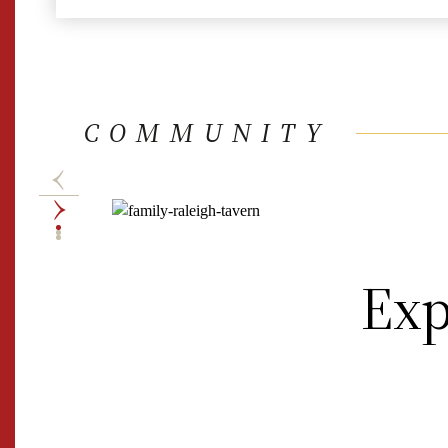
COMMUNITY
Exp
Accessible
CW Admission