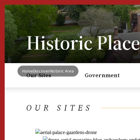
Skip to Content
Historic Place
Home
Discover
Historic Area
Our Sites
Government
OUR SITES