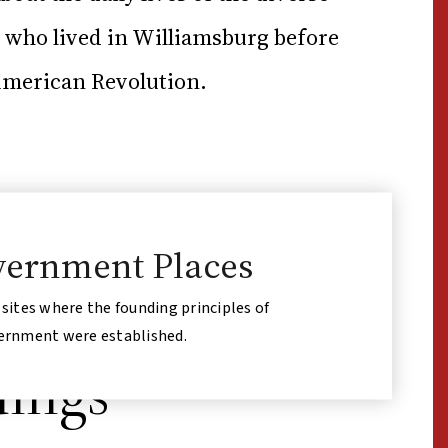
ho lived in Williamsburg before
American Revolution.
ernment Places
 sites where the founding principles of
ernment were established.
dings