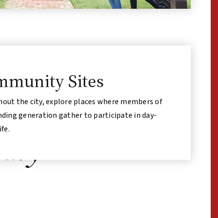
munity Sites
out the city, explore places where members of
nding generation gather to participate in day-
ife.
nary