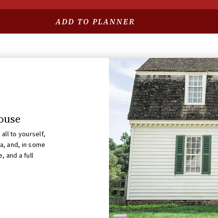
GUIDED SITES
ADD TO PLANNER
Robert Carter House
OPENS AUG 11 AT 10:00 AM
House
all to yourself,
ea, and, in some
, and a full