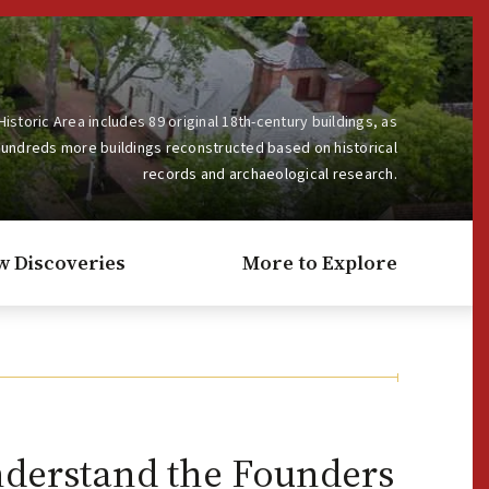
Historic Area includes 89 original 18th-century buildings, as
hundreds more buildings reconstructed based on historical
records and archaeological research.
w Discoveries
More to Explore
nderstand the Founders