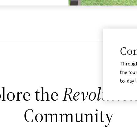
Com
Through
the fou
to-day l
lore the
Revolutio
Community
Accessible
Open to the Public