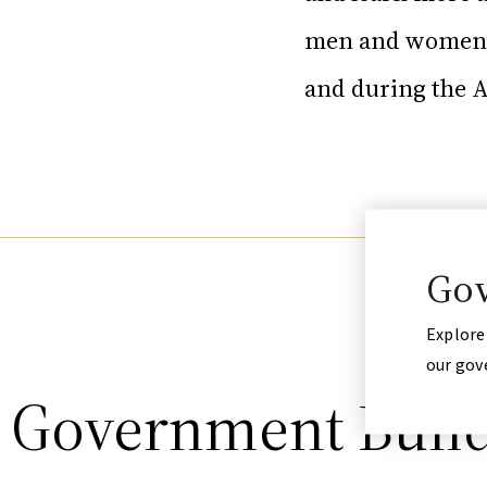
men and women w
and during the 
Gov
Explore
our gov
t Government Buil