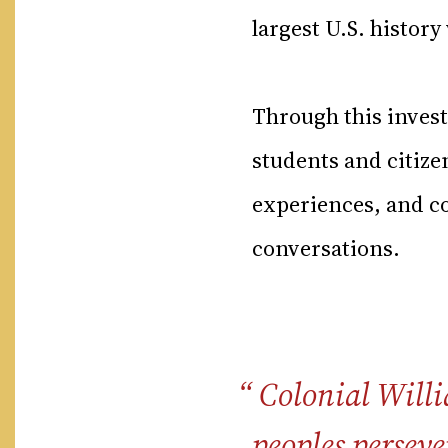
largest U.S. histor
Through this inves
students and citiz
experiences, and co
conversations.
Colonial Willi
peoples perseve