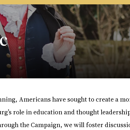
c
nning, Americans have sought to create a mo
rg’s role in education and thought leadershi
rough the Campaign, we will foster discussi