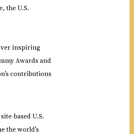
, the U.S.
iver inspiring
6 Emmy Awards and
on’s contributions
 site-based U.S.
e the world’s