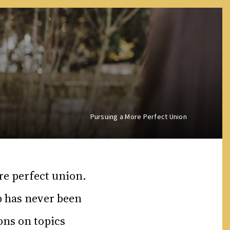
Pursuing a More Perfect Union
re perfect union.
p has never been
ons on topics