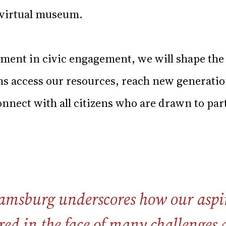
y virtual museum.
tment in civic engagement, we will shape the
ens access our resources, reach new generati
nnect with all citizens who are drawn to par
amsburg underscores how our aspir
red in the face of many challenges