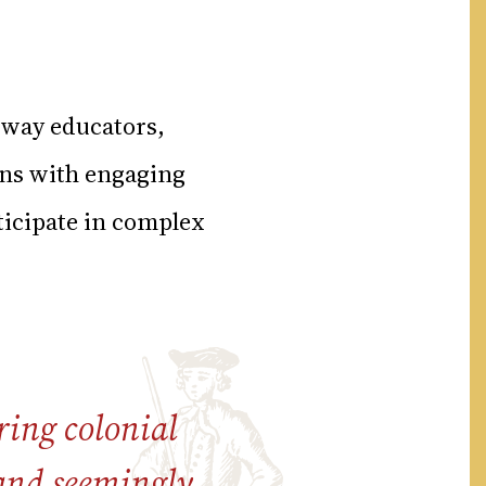
 way educators,
ons with engaging
ticipate in complex
ing colonial
 and seemingly