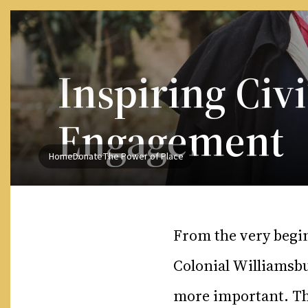
Skip to Content
Inspiring Civi
Engagement
Home
Donate
The Power of Place
From the very begi
Colonial Williamsbu
more important. Th