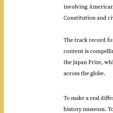
involving American
Constitution and c
The track record fo
content is compell
the Japan Prize, wh
across the globe.
To make a real diffe
history museum. To