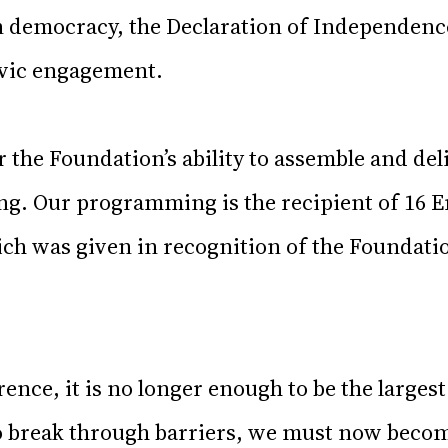
 democracy, the Declaration of Independence
ivic engagement.
r the Foundation’s ability to assemble and del
ing. Our programming is the recipient of 1
ich was given in recognition of the Foundati
rence, it is no longer enough to be the largest
 break through barriers, we must now becom