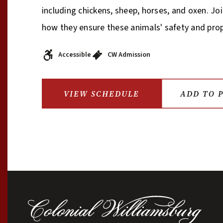
including chickens, sheep, horses, and oxen. Jo
how they ensure these animals' safety and pro
Accessible
CW Admission
VIEW SCHEDULE
ADD TO 