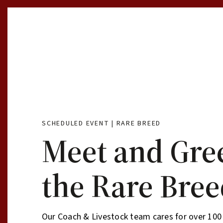
Skip to Content
SCHEDULED EVENT | RARE BREED
Meet and Gre
the Rare Bree
Our Coach & Livestock team cares for over 100 