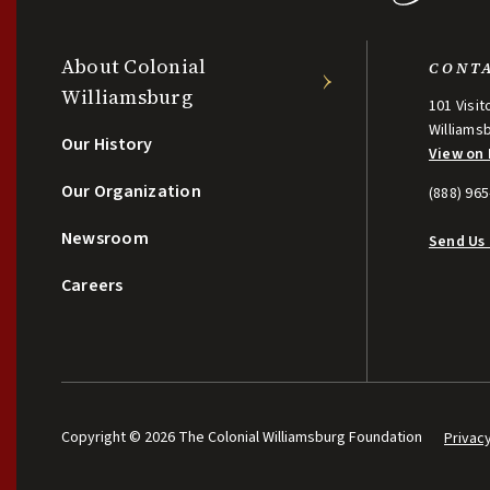
About Colonial
CONT
Williamsburg
101 Visit
Williams
Our History
View on
Our Organization
(888) 96
Newsroom
Send Us
Careers
Copyright © 2026 The Colonial Williamsburg Foundation
Privac