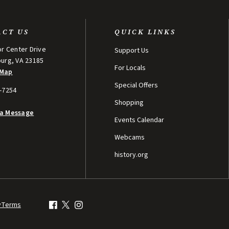
ACT US
QUICK LINKS
or Center Drive
Support Us
burg, VA 23185
For Locals
 Map
Special Offers
5-7254
Shopping
 a Message
Events Calendar
Webcams
history.org
y
Terms