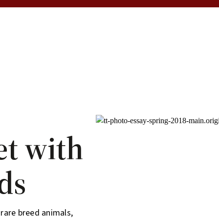
et with
ds
rare breed animals,