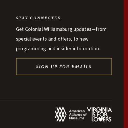
STAY CONNECTED
Get Colonial Williamsburg updates—from
special events and offers, to new
programming and insider information.
SIGN UP FOR EMAILS