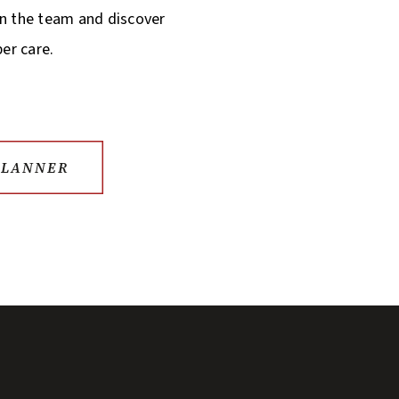
in the team and discover
per care.
PLANNER