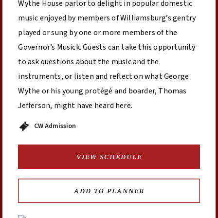
Wythe House parlor to delight in popular domestic
music enjoyed by members of Williamsburg’s gentry
played or sung by one or more members of the
Governor’s Musick. Guests can take this opportunity
to ask questions about the music and the
instruments, or listen and reflect on what George
Wythe or his young protégé and boarder, Thomas
Jefferson, might have heard here.
CW Admission
VIEW SCHEDULE
ADD TO PLANNER