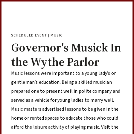
Skip to Content
SCHEDULED EVENT | MUSIC
Governor's Musick In
the Wythe Parlor
Music lessons were important to a young lady’s or
gentleman’s education. Being a skilled musician
prepared one to present well in polite company and
served as a vehicle for young ladies to marry well.
Music masters advertised lessons to be given in the
home or rented spaces to educate those who could
afford the leisure activity of playing music. Visit the