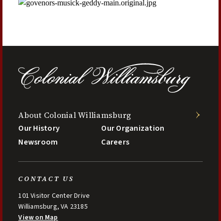
About Colonial Williamsburg
Our History
Our Organization
Newsroom
Careers
CONTACT US
101 Visitor Center Drive
Williamsburg, VA 23185
View on Map