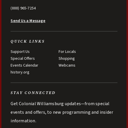
(888) 965-7254
Send Us a Message
QUICK LINKS
Support Us
For Locals
Special Offers
Shopping
Events Calendar
Webcams
history.org
STAY CONNECTED
Get Colonial Williamsburg updates—from special
events and offers, to new programming and insider
information.