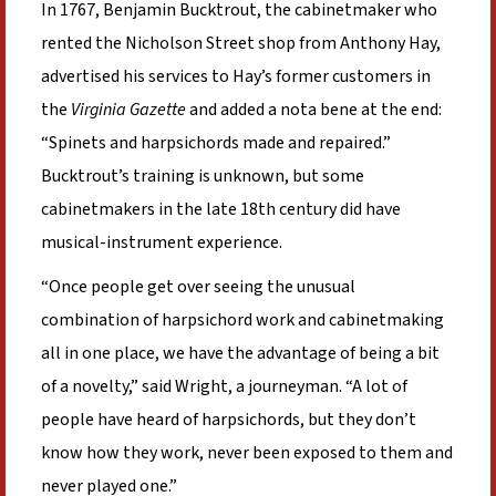
In 1767, Benjamin Bucktrout, the cabinetmaker who
rented the Nicholson Street shop from Anthony Hay,
advertised his services to Hay’s former customers in
the
Virginia Gazette
and added a nota bene at the end:
“Spinets and harpsichords made and repaired.”
Bucktrout’s training is unknown, but some
cabinetmakers in the late 18th century did have
musical-instrument experience.
“Once people get over seeing the unusual
combination of harpsichord work and cabinetmaking
all in one place, we have the advantage of being a bit
of a novelty,” said Wright, a journeyman. “A lot of
people have heard of harpsichords, but they don’t
know how they work, never been exposed to them and
never played one.”