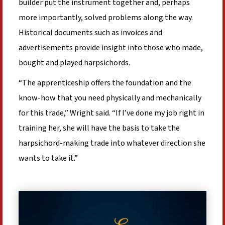
builder put the instrument together and, perhaps
more importantly, solved problems along the way.
Historical documents such as invoices and
advertisements provide insight into those who made,
bought and played harpsichords.
“The apprenticeship offers the foundation and the
know-how that you need physically and mechanically
for this trade,” Wright said. “If I’ve done my job right in
training her, she will have the basis to take the
harpsichord-making trade into whatever direction she
wants to take it.”