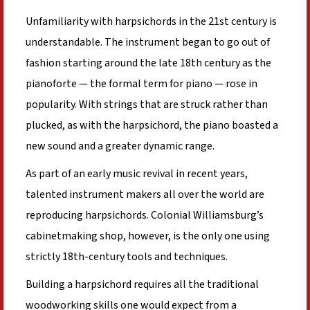
Unfamiliarity with harpsichords in the 21st century is
understandable. The instrument began to go out of
fashion starting around the late 18th century as the
pianoforte — the formal term for piano — rose in
popularity. With strings that are struck rather than
plucked, as with the harpsichord, the piano boasted a
new sound and a greater dynamic range.
As part of an early music revival in recent years,
talented instrument makers all over the world are
reproducing harpsichords. Colonial Williamsburg’s
cabinetmaking shop, however, is the only one using
strictly 18th-century tools and techniques.
Building a harpsichord requires all the traditional
woodworking skills one would expect from a