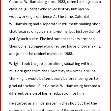
Colonial Williamsburg since 1983, came to the job as a
classical guitarist who loved history but had no
woodworking experience. At the time, Colonial
Williamsburg had a separate instrument making shop
that focused on guitars and violins, but history did not
justify such a site. The instrument makers dropped
their other stringed work, revived harpsichord making
and joined the cabinetmakers in 1988.
Wright took the job soon after graduating with a
music degree from the University of North Carolina,
thinking it would be temporary before moving on to
graduate school. But Colonial Williamsburg became a
different version of higher education for him.
He started as an interpreter in the shop but had the
opportunity to build a couple of Baroque-style guitars