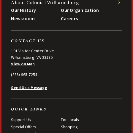
About Colonial Williamsburg
Our History
Our Organization
Newsroom
Careers
CONTACT US
101 Visitor Center Drive
Williamsburg, VA 23185
View on Map
(888) 965-7254
Send Us a Message
QUICK LINKS
Support Us
For Locals
Special Offers
Shopping