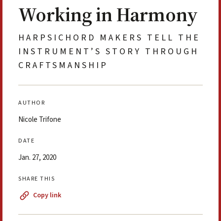
Working in Harmony
HARPSICHORD MAKERS TELL THE
INSTRUMENT’S STORY THROUGH
CRAFTSMANSHIP
AUTHOR
Nicole Trifone
DATE
Jan. 27, 2020
SHARE THIS
Copy link