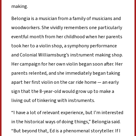
making.
Belongia is a musician from a family of musicians and
woodworkers. She vividly remembers one particularly
eventful month from her childhood when her parents
took her to a violin shop, a symphony performance
and Colonial Williamsburg’s instrument making shop.
Her campaign for her own violin began soon after. Her
parents relented, and she immediately began taking
apart her first violin on the car ride home — an early
sign that the 8-year-old would grow up to make a
living out of tinkering with instruments.
“I have a lot of relevant experience, but I’m interested
in the historical ways of doing things,” Belongia said.
“But beyond that, Ed is a phenomenal storyteller. If I