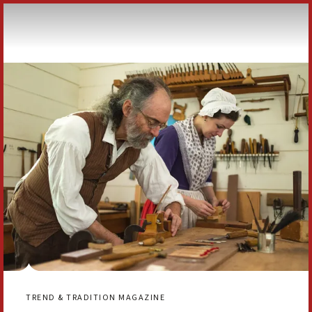
Skip to Content
TREND & TRADITION MAGAZINE