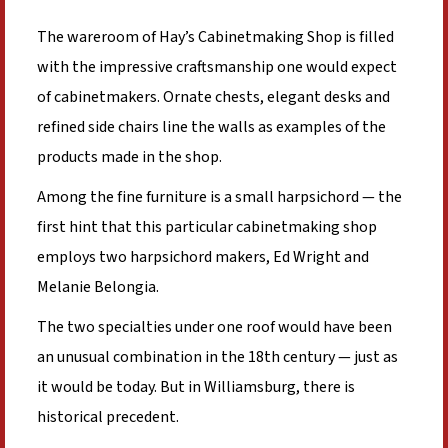
The wareroom of Hay’s Cabinetmaking Shop is filled
with the impressive craftsmanship one would expect
of cabinetmakers. Ornate chests, elegant desks and
refined side chairs line the walls as examples of the
products made in the shop.
Among the fine furniture is a small harpsichord — the
first hint that this particular cabinetmaking shop
employs two harpsichord makers, Ed Wright and
Melanie Belongia.
The two specialties under one roof would have been
an unusual combination in the 18th century — just as
it would be today. But in Williamsburg, there is
historical precedent.