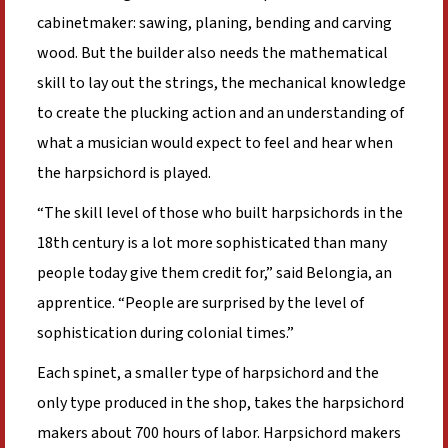
cabinetmaker: sawing, planing, bending and carving
wood. But the builder also needs the mathematical
skill to lay out the strings, the mechanical knowledge
to create the plucking action and an understanding of
what a musician would expect to feel and hear when
the harpsichord is played.
“The skill level of those who built harpsichords in the
18th century is a lot more sophisticated than many
people today give them credit for,” said Belongia, an
apprentice. “People are surprised by the level of
sophistication during colonial times.”
Each spinet, a smaller type of harpsichord and the
only type produced in the shop, takes the harpsichord
makers about 700 hours of labor. Harpsichord makers