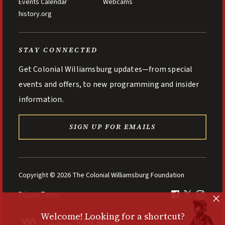
Events Calendar
Webcams
history.org
STAY CONNECTED
Get Colonial Williamsburg updates—from special
events and offers, to new programming and insider
information.
SIGN UP FOR EMAILS
Copyright © 2026 The Colonial Williamsburg Foundation
Privacy
Terms
Welcome! Looking for a shortcut?