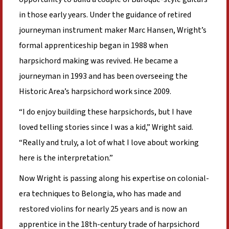
in those early years. Under the guidance of retired
journeyman instrument maker Marc Hansen, Wright’s
formal apprenticeship began in 1988 when
harpsichord making was revived. He became a
journeyman in 1993 and has been overseeing the
Historic Area’s harpsichord work since 2009.
“I do enjoy building these harpsichords, but I have
loved telling stories since I was a kid,” Wright said.
“Really and truly, a lot of what I love about working
here is the interpretation.”
Now Wright is passing along his expertise on colonial-
era techniques to Belongia, who has made and
restored violins for nearly 25 years and is now an
apprentice in the 18th-century trade of harpsichord