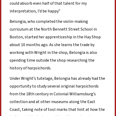
could absorb even half of that talent for my
interpretation, I’d be happy.”
Belongia, who completed the violin-making
curriculum at the North Bennett Street School in
Boston, started her apprenticeship in the Hay Shop
about 10 months ago. As she learns the trade by
working with Wright in the shop, Belongia is also
spending time outside the shop researching the
history of harpsichords.
Under Wright’s tutelage, Belongia has already had the
opportunity to study several original harpsichords
from the 18th century in Colonial Williamsburg’s
collection and at other museums along the East
Coast, taking note of tool marks that hint at how the