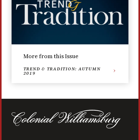
More from this Issue
TREND & TRADITION: AUTUMN
2019