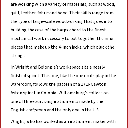
are working with a variety of materials, such as wood,
quill, leather, fabric and bone. Their skills range from
the type of large-scale woodworking that goes into
building the case of the harpsichord to the finest
mechanical work necessary to put together the nine
pieces that make up the 4-inch jacks, which pluck the
strings.
In Wright and Belongia’s workspace sits a nearly
finished spinet. This one, like the one on display in the
wareroom, follows the pattern of a 1726 Cawton
Aston spinet in Colonial Williamsburg’s collection —
one of three surviving instruments made by the
English craftsman and the only one in the U.S.
Wright, who has worked as an instrument maker with