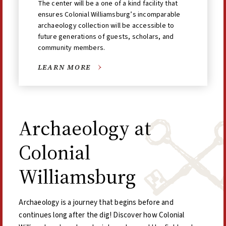
The center will be a one of a kind facility that
ensures Colonial Williamsburg’s incomparable
archaeology collection will be accessible to
future generations of guests, scholars, and
community members.
LEARN MORE
Archaeology at
Colonial
Williamsburg
Archaeology is a journey that begins before and
continues long after the dig! Discover how Colonial