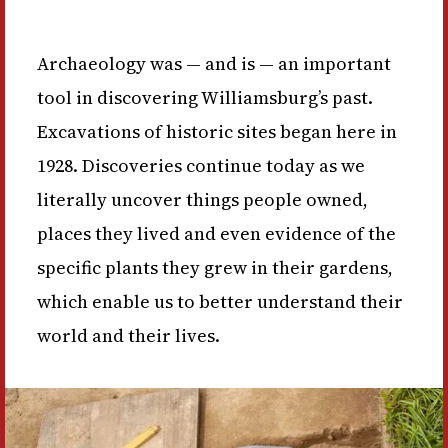
Archaeology was — and is — an important
tool in discovering Williamsburg’s past.
Excavations of historic sites began here in
1928. Discoveries continue today as we
literally uncover things people owned,
places they lived and even evidence of the
specific plants they grew in their gardens,
which enable us to better understand their
world and their lives.