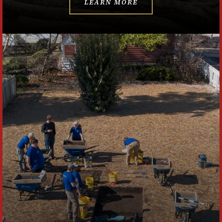
LEARN MORE