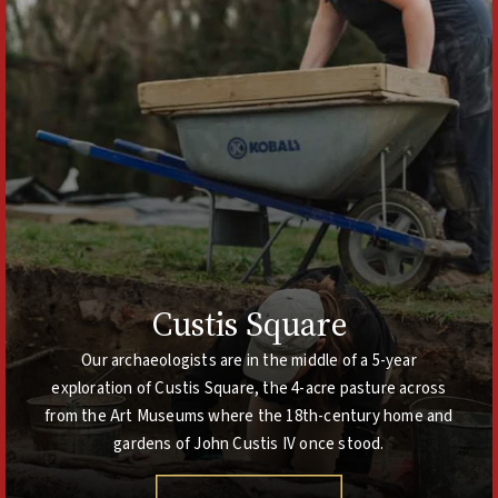
Custis Square
Our archaeologists are in the middle of a 5-year
exploration of Custis Square, the 4-acre pasture across
from the Art Museums where the 18th-century home and
gardens of John Custis IV once stood.