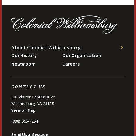
About Colonial Williamsburg
Our History
Our Organization
Newsroom
Careers
CONTACT US
101 Visitor Center Drive
Williamsburg, VA 23185
View on Map
(888) 965-7254
Send Us a Message