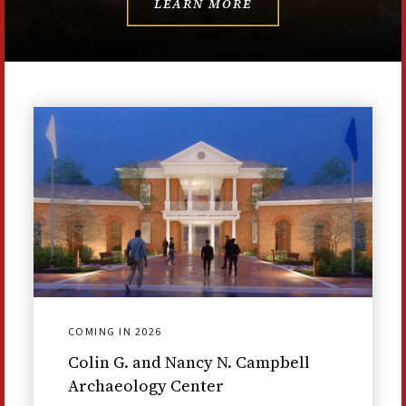
LEARN MORE
COMING IN 2026
Colin G. and Nancy N. Campbell
Archaeology Center