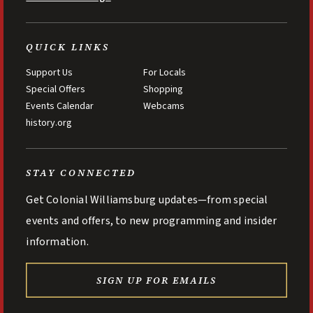
QUICK LINKS
Support Us
For Locals
Special Offers
Shopping
Events Calendar
Webcams
history.org
STAY CONNECTED
Get Colonial Williamsburg updates—from special
events and offers, to new programming and insider
information.
SIGN UP FOR EMAILS