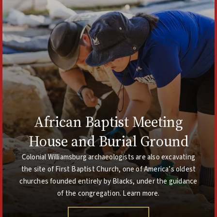
African Baptist Meeting
House and Burial Ground
Colonial Williamsburg archaeologists are also excavating
the site of First Baptist Church, one of America’s oldest
churches founded entirely by Blacks, under the guidance
of the congregation. Learn more.