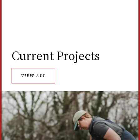
LEARN ABOUT THE NEW ARCHAEOLOGY
CENTER
Current Projects
VIEW ALL