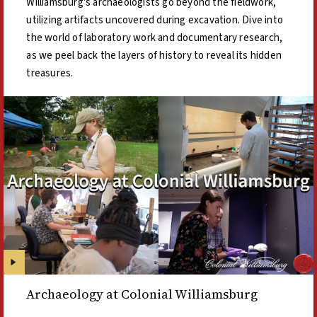
Williamsburg's archaeologists go beyond the fieldwork,
utilizing artifacts uncovered during excavation. Dive into
the world of laboratory work and documentary research,
as we peel back the layers of history to reveal its hidden
treasures.
Archaeology at Colonial Williamsburg