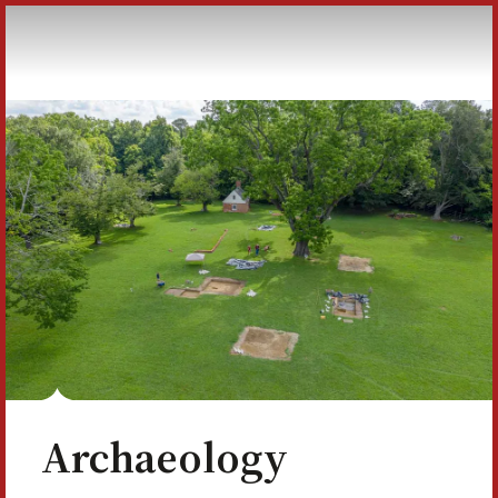
Skip to Content
Archaeology