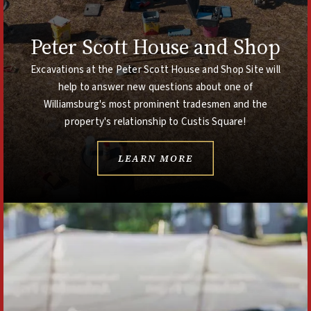
Peter Scott House and Shop
Excavations at the Peter Scott House and Shop Site will
help to answer new questions about one of
Williamsburg's most prominent tradesmen and the
property's relationship to Custis Square!
LEARN MORE