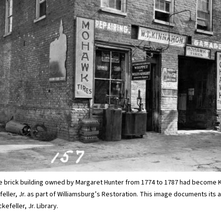
the brick building owned by Margaret Hunter from 1774 to 1787 had become 
ller, Jr. as part of Williamsburg’s Restoration. This image documents its
kefeller, Jr. Library.