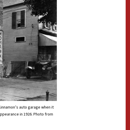
Kinnamon’s auto garage when it
 appearance in 1926. Photo from