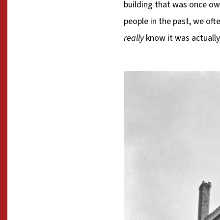
building that was once o
people in the past, we of
really
know it was actuall