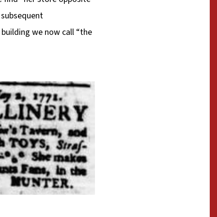
y subsequent
building we now call “the