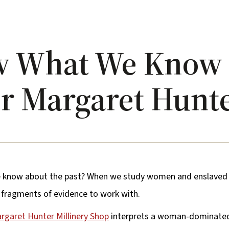
w What We Know
er Margaret Hunt
know about the past? When we study women and enslaved p
d fragments of evidence to work with.
rgaret Hunter Millinery Shop
interprets a woman-dominated 