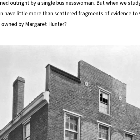
wned outright by a single businesswoman. But when we stu
ten have little more than scattered fragments of evidence t
y owned by Margaret Hunter?