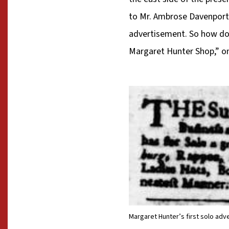
to Mr. Ambrose Davenport’
advertisement. So how do 
Margaret Hunter Shop,” on
Margaret Hunter’s first solo adve