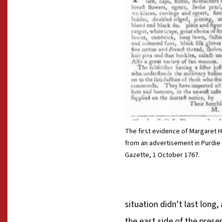
The first evidence of Margaret H
from an advertisement in Purdie 
Gazette, 1 October 1767.
situation didn’t last long
the east side of the prese