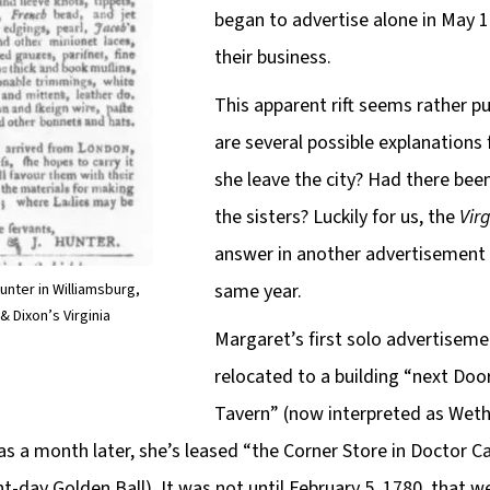
began to advertise alone in May 17
their business.
This apparent rift seems rather puz
are several possible explanations f
she leave the city? Had there be
the sisters? Luckily for us, the
Vir
answer in another advertisement 
same year.
unter in Williamsburg,
& Dixon’s Virginia
Margaret’s first solo advertiseme
relocated to a building “next Doo
Tavern” (now interpreted as Weth
, as a month later, she’s leased “the Corner Store in Doctor C
nt-day Golden Ball). It was not until February 5, 1780, that w