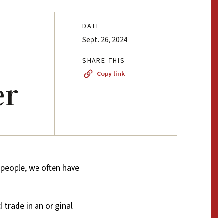
DATE
Sept. 26, 2024
SHARE THIS
Copy link
er
eople, we often have
trade in an original