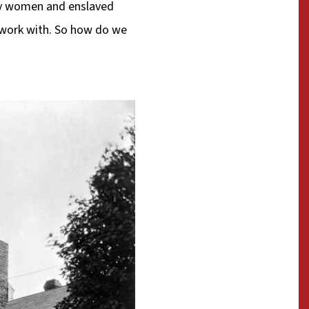
dy women and enslaved
o work with. So how do we