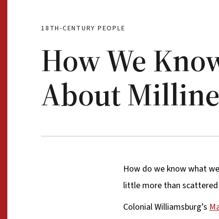
18TH-CENTURY PEOPLE
How We Kno
About Millin
How do we know what we 
little more than scattere
Colonial Williamsburg’s
Ma