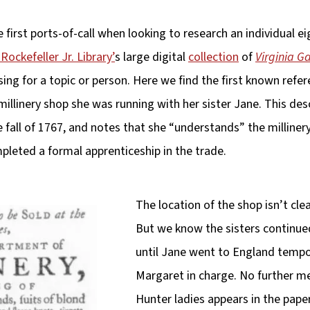
first ports-of-call when looking to research an individual e
Rockefeller Jr. Library’
s large digital
collection
of
Virginia G
sing for a topic or person. Here we find the first known refe
millinery shop she was running with her sister Jane. This de
 fall of 1767, and notes that she “understands” the millinery
leted a formal apprenticeship in the trade.
The location of the shop isn’t cl
But we know the sisters continue
until Jane went to England tempora
Margaret in charge. No further me
Hunter ladies appears in the pape