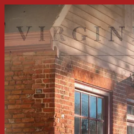
Skip to Content