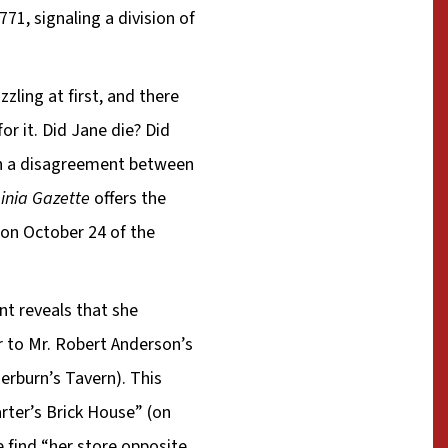
71, signaling a division of
zling at first, and there
or it. Did Jane die? Did
en a disagreement between
ginia Gazette
offers the
on October 24 of the
nt reveals that she
r to Mr. Robert Anderson’s
erburn’s Tavern). This
arter’s Brick House” (on
e find “her store opposite