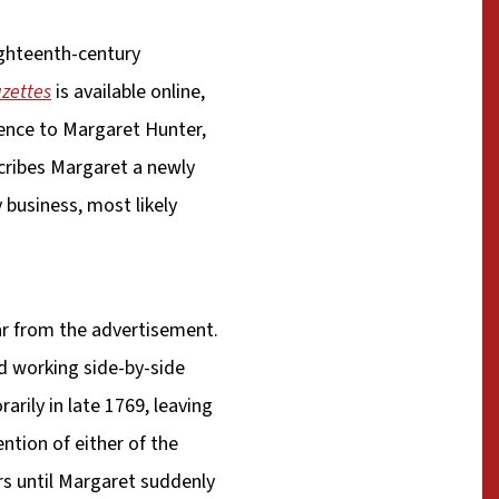
ighteenth-century
azettes
is available online,
rence to Margaret Hunter,
scribes Margaret a newly
 business, most likely
ear from the advertisement.
d working side-by-side
rily in late 1769, leaving
ntion of either of the
rs until Margaret suddenly