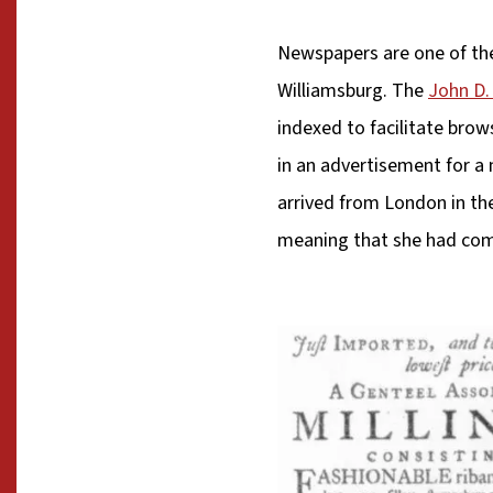
Newspapers are one of the 
Williamsburg. The
John D. 
indexed to facilitate brow
in an advertisement for a 
arrived from London in the
meaning that she had comp