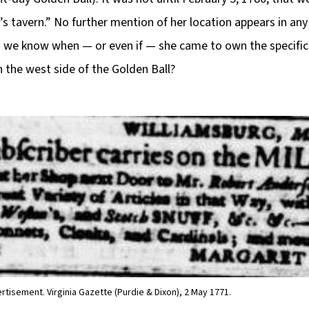
s tavern.” No further mention of her location appears in an
we know when — or even if — she came to own the specific 
 the west side of the Golden Ball?
rtisement. Virginia Gazette (Purdie & Dixon), 2 May 1771.