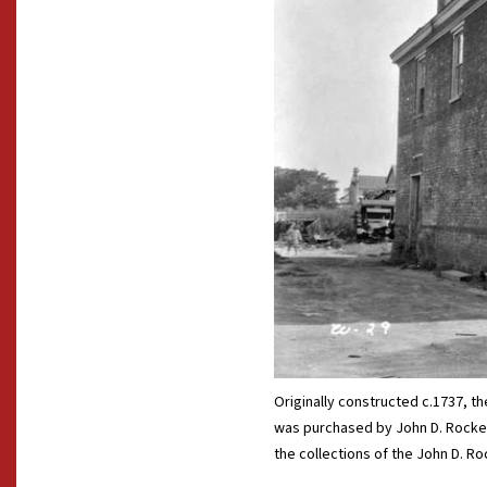
Originally constructed c.1737, 
was purchased by John D. Rockefe
the collections of the John D. Roc