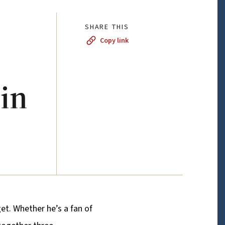
SHARE THIS
Copy link
 in
et. Whether he’s a fan of