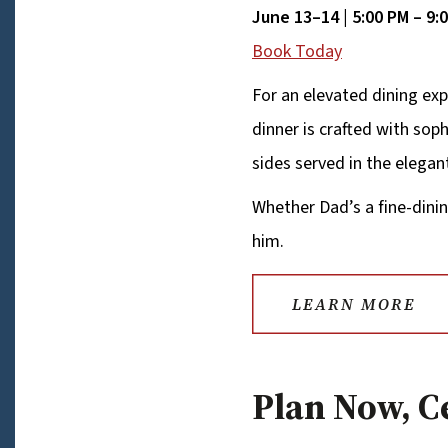
June 13–14 | 5:00 PM – 9:
Book Today
For an elevated dining exp
dinner is crafted with so
sides served in the elegan
Whether Dad’s a fine-dinin
him.
LEARN MORE
Plan Now, C