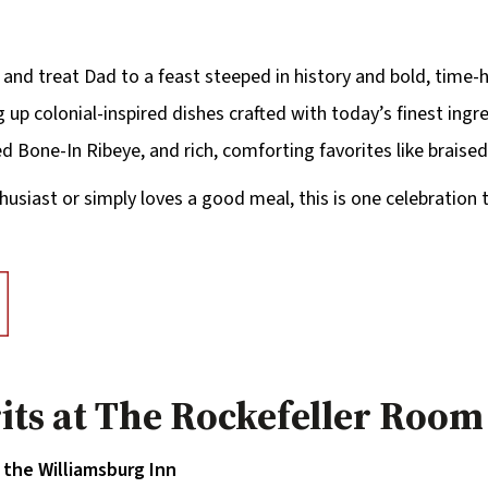
 and treat Dad to a feast steeped in history and bold, time-h
 up colonial-inspired dishes crafted with today’s finest ing
d Bone-In Ribeye, and rich, comforting favorites like braise
husiast or simply loves a good meal, this is one celebration 
rits at The Rockefeller Room
the Williamsburg Inn