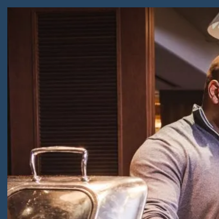
Skip to Content