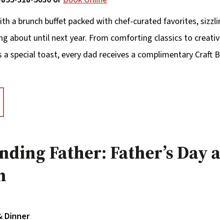
ith a brunch buffet packed with chef-curated favorites, sizzl
ing about until next year. From comforting classics to creative
as a special toast, every dad receives a complimentary Craf
unding Father: Father’s Day a
n
& Dinner