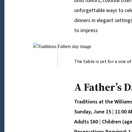
bold flavors, colonial cha
unforgettable ways to cel
dinners in elegant settings
to impress
The table is set for a one o
Kings Arms Tavern, Father e
Rockefellers Steak and Drin
A Father’s 
Traditions at the Willia
Sunday, June 15 | 11:00 A
Adults $60 | Children (ag
Reservations Required: 1