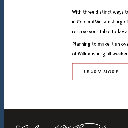
With three distinct ways t
in Colonial Williamsburg of
reserve your table today
Planning to make it an ov
of Williamsburg all weeken
LEARN MORE