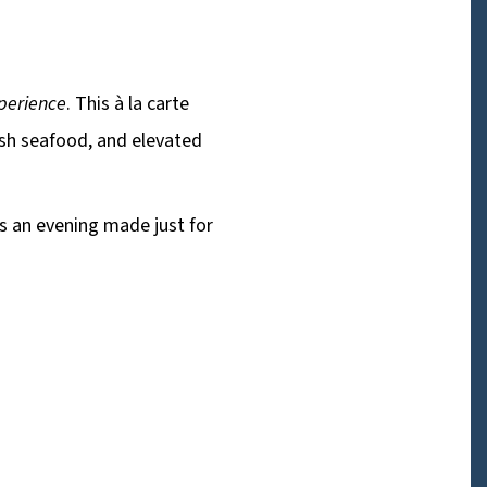
xperience
. This à la carte
esh seafood, and elevated
is an evening made just for