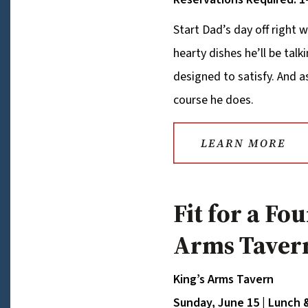
Start Dad’s day off right w
hearty dishes he’ll be talk
designed to satisfy. And 
course he does.
LEARN MORE
Fit for a Fo
Arms Taver
King’s Arms Tavern
Sunday, June 15 | Lunch 