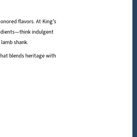
onored flavors. At King’s
redients—think indulgent
d lamb shank.
that blends heritage with