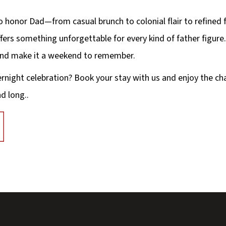
o honor Dad—from casual brunch to colonial flair to refined
fers something unforgettable for every kind of father figure.
 and make it a weekend to remember.
ernight celebration? Book your stay with us and enjoy the ch
d long..