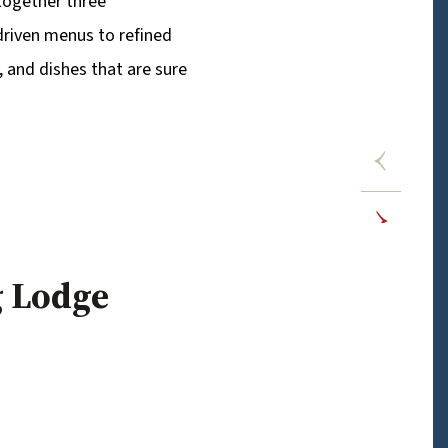
 together three
driven menus to refined
y, and dishes that are sure
g Lodge