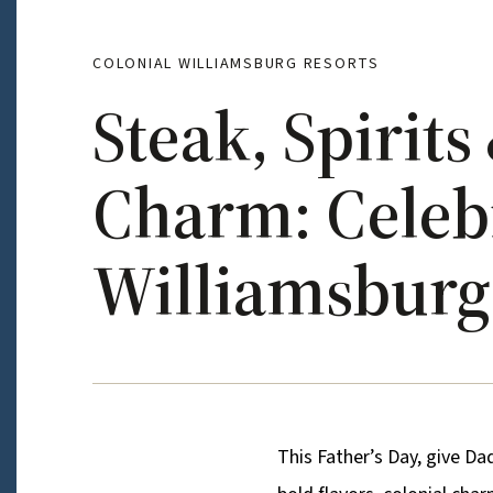
COLONIAL WILLIAMSBURG RESORTS
Steak, Spirit
Charm: Celebr
Williamsburg 
This Father’s Day, give Da