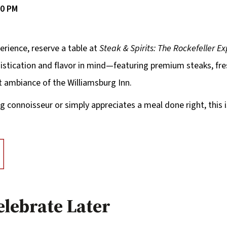
00 PM
erience, reserve a table at
Steak & Spirits: The Rockefeller E
phistication and flavor in mind—featuring premium steaks, fr
t ambiance of the Williamsburg Inn.
g connoisseur or simply appreciates a meal done right, this 
elebrate Later