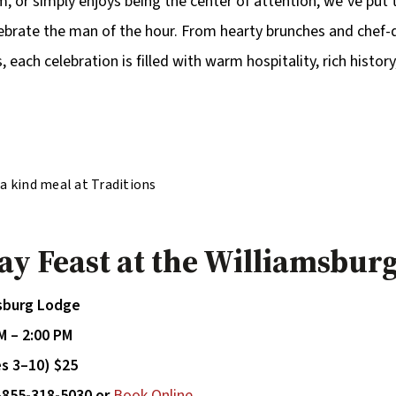
rm, or simply enjoys being the center of attention, we’ve put
ebrate the man of the hour. From hearty brunches and chef-
, each celebration is filled with warm hospitality, rich histor
f a kind meal at Traditions
njoying delicious meal
k
Day Feast at the Williamsbur
msburg Lodge
M – 2:00 PM
es 3–10) $25
-855-318-5030 or
Book Online