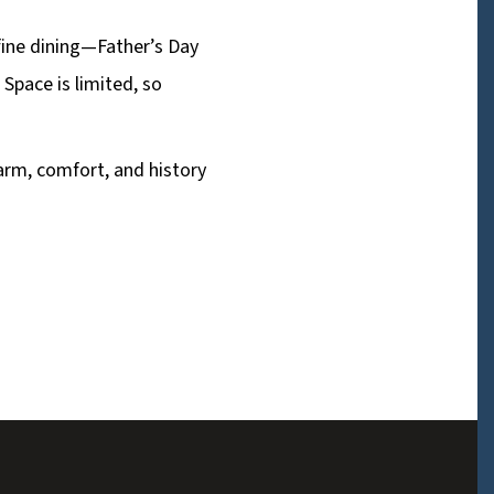
 fine dining—Father’s Day
 Space is limited, so
arm, comfort, and history