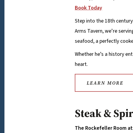
Book Today
Step into the 18th century
Arms Tavern, we’re serving
seafood, a perfectly cooke
Whether he’s a history ent
heart.
LEARN MORE
Steak & Spi
The Rockefeller Room at 