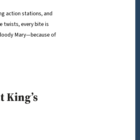
ing action stations, and
 twists, every bite is
t Bloody Mary—because of
t King’s