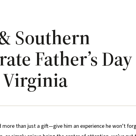
s & Southern
ate Father’s Day
Virginia
d more than just a gift—give him an experience he won’t forg